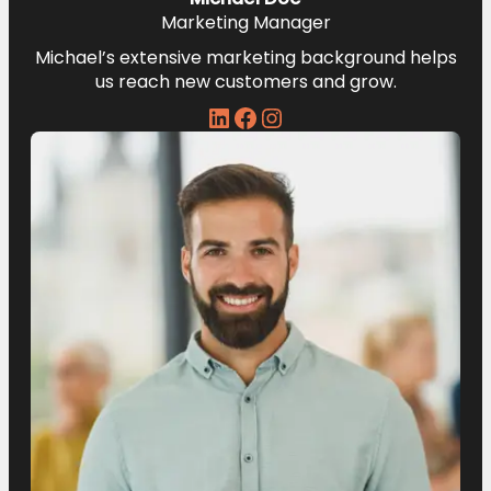
Marketing Manager
Michael’s extensive marketing background helps
us reach new customers and grow.
LinkedIn
Facebook
Instagram