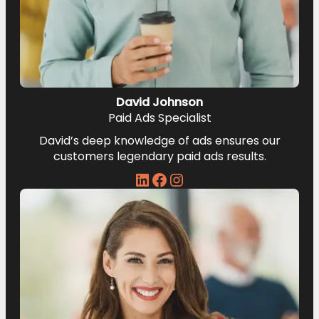
David Johnson
Paid Ads Specialist
David’s deep knowledge of ads ensures our
customers legendary paid ads results.
LinkedIn
Facebook
Instagram