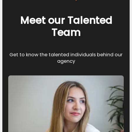
Meet our Talented
Team
Get to know the talented individuals behind our
agency