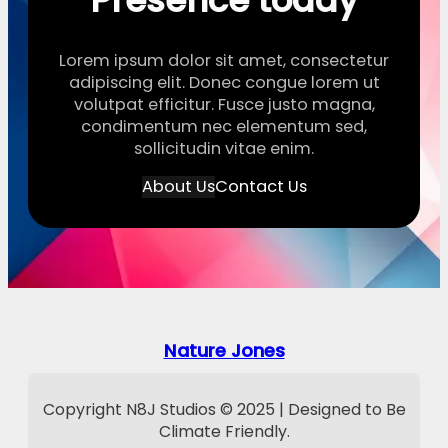
Presence today
Lorem ipsum dolor sit amet, consectetur
adipiscing elit. Donec congue lorem ut
volutpat efficitur. Fusce justo magna,
condimentum nec elementum sed,
sollicitudin vitae enim.
About Us
Contact Us
Nature Jones
Copyright N8J Studios © 2025 | Designed to Be
Climate Friendly.