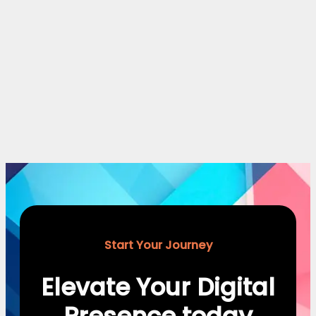
Start Your Journey
Elevate Your Digital