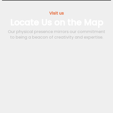
Visit us
Locate Us on the Map
Our physical presence mirrors our commitment
to being a beacon of creativity and expertise.