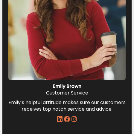
Emily Brown
Customer Service
Emily’s helpful attitude makes sure our customers
receives top notch service and advice.
LinkedIn
Facebook
Instagram