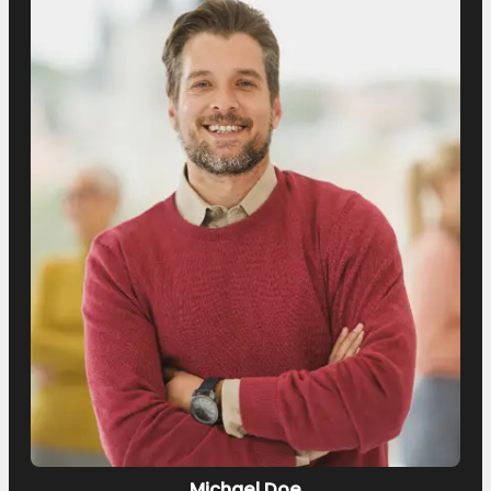
Michael Doe