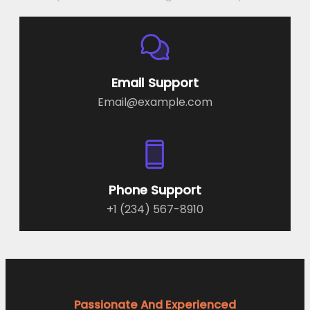
Email Support
Email@example.com
Phone Support
+1 (234) 567-8910
Passionate And Experienced