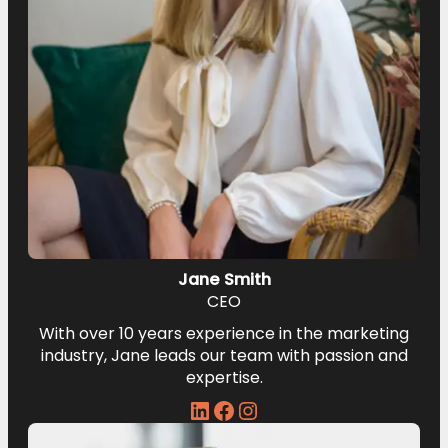
Jane Smith
CEO
With over 10 years experience in the marketing
industry, Jane leads our team with passion and
expertise.
LinkedIn
Facebook
Instagram