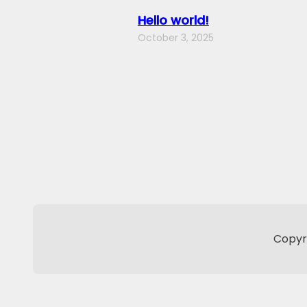
Hello world!
October 3, 2025
Copyri