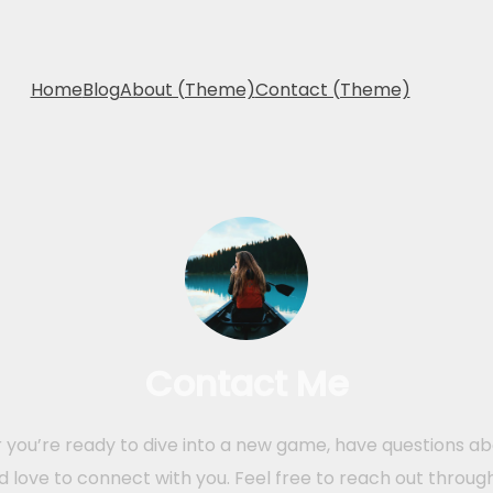
Home
Blog
About (Theme)
Contact (Theme)
Contact Me
you’re ready to dive into a new game, have questions abo
I’d love to connect with you. Feel free to reach out throug