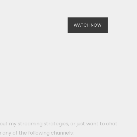
WATCH NOW
ut my streaming strategies, or just want to chat
h any of the following channels: