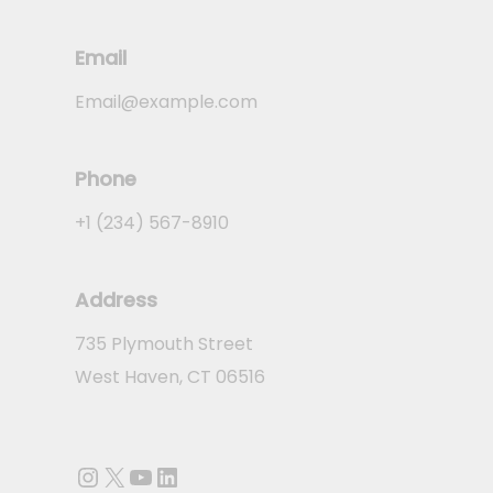
Email
Email@example.com
Phone
+1 (234) 567-8910
Address
735 Plymouth Street
West Haven, CT 06516
Instagram
X
YouTube
LinkedIn