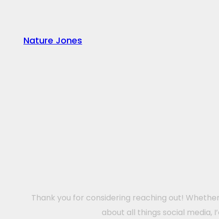
Nature Jones
Thank you for considering reaching out! Whether 
about all things social media, 