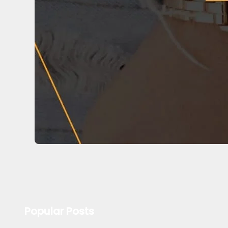
Popular Posts