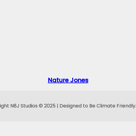
Nature Jones
ght N8J Studios © 2025 | Designed to Be Climate Friendly