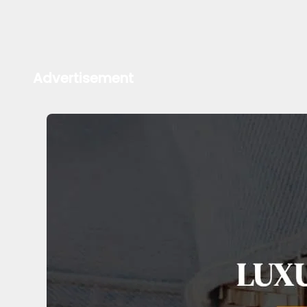
Advertisement